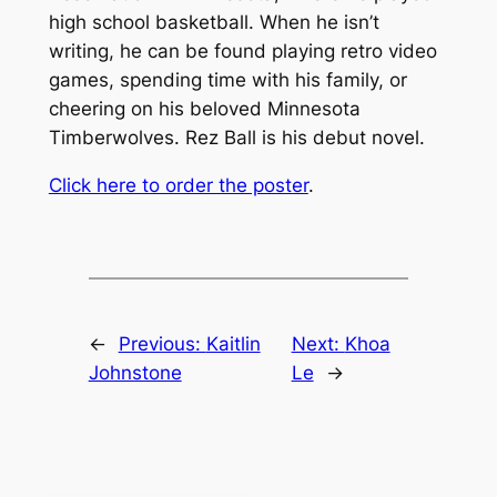
high school basketball. When he isn’t
writing, he can be found playing retro video
games, spending time with his family, or
cheering on his beloved Minnesota
Timberwolves.
Rez Ball
is his debut novel.
Click here to order the poster
.
←
Previous:
Kaitlin
Next:
Khoa
Johnstone
Le
→