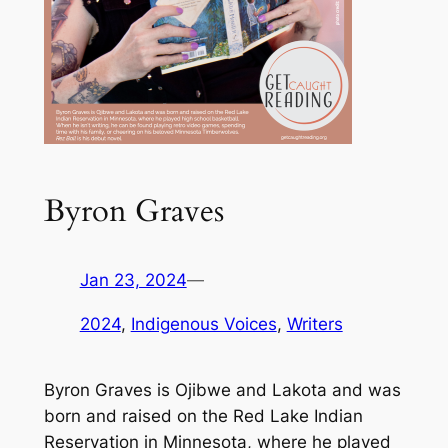
Byron Graves
Jan 23, 2024
—
2024
, 
Indigenous Voices
, 
Writers
Byron Graves is Ojibwe and Lakota and was
born and raised on the Red Lake Indian
Reservation in Minnesota, where he played