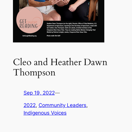
Cleo and Heather Dawn
Thompson
Sep 19, 2022
—
2022
, 
Community Leaders
, 
Indigenous Voices