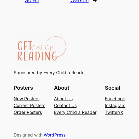
Sorell
Watson
→
Sponsored by Every Child a Reader
Posters
About
Social
New Posters
About Us
Facebook
Current Posters
Contact Us
Instagram
Order Posters
Every Child a Reader
Twitter/X
Designed with
WordPress