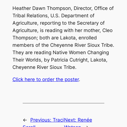
Heather Dawn Thompson, Director, Office of
Tribal Relations, U.S. Department of
Agriculture, reporting to the Secretary of
Agriculture, is reading with her mother, Cleo
Thompson; both are Lakota, enrolled
members of the Cheyenne River Sioux Tribe.
They are reading
Native Women Changing
Their Worlds
, by Patricia Cutright, Lakota,
Cheyenne River Sioux Tribe.
Click here to order the poster
.
←
Previous:
Traci
Next:
Renée