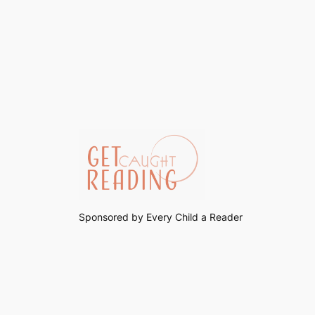
Sponsored by Every Child a Reader