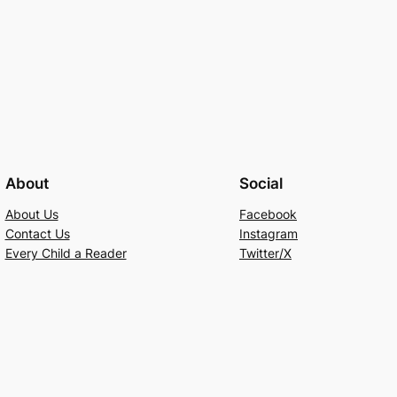
About
Social
About Us
Facebook
Contact Us
Instagram
Every Child a Reader
Twitter/X