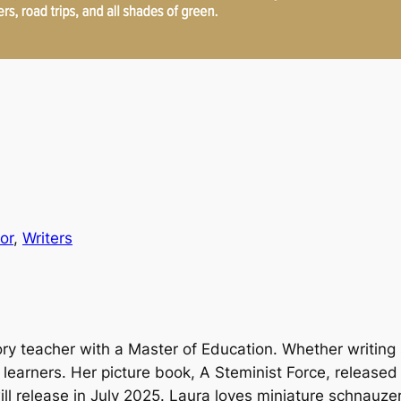
or
, 
Writers
tory teacher with a Master of Education. Whether writing 
g learners. Her picture book,
A Steminist Force
, released 
will release in July 2025. Laura loves miniature schnauzer