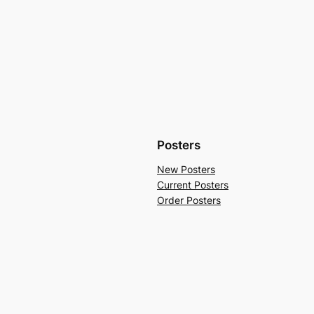
Posters
New Posters
Current Posters
Order Posters