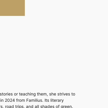
stories or teaching them, she strives to
in 2024 from Familius. Its literary
s, road trips, and all shades of green.