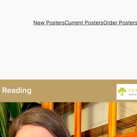
New Posters
Current Posters
Order Poster