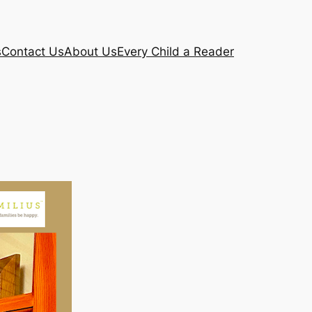
s
Contact Us
About Us
Every Child a Reader