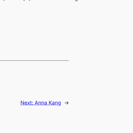
Next:
Anna Kang
→