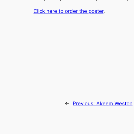
Click here to order the poster
.
←
Previous:
Akeem Weston