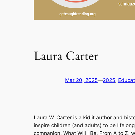
Laura Carter
Mar 20, 2025
—
2025
, 
Educat
Laura W. Carter is a kidlit author and his
inspire children (and adults) to be lifelon
companion,
What Will I Be, From A to Z
, 