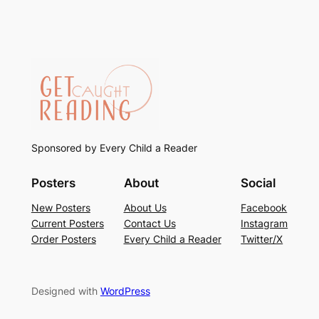
Sponsored by Every Child a Reader
Posters
About
Social
New Posters
About Us
Facebook
Current Posters
Contact Us
Instagram
Order Posters
Every Child a Reader
Twitter/X
Designed with
WordPress