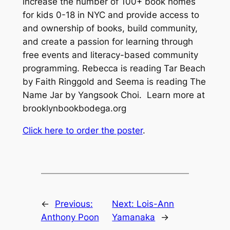
increase the number of 100+ book homes
for kids 0-18 in NYC and provide access to
and ownership of books, build community,
and create a passion for learning through
free events and literacy-based community
programming. Rebecca is reading
Tar Beach
by Faith Ringgold and Seema is reading
The
Name Jar
by Yangsook Choi. Learn more at
brooklynbookbodega.org
Click here to order the poster
.
←
Previous:
Next:
Lois-Ann
Anthony Poon
Yamanaka
→