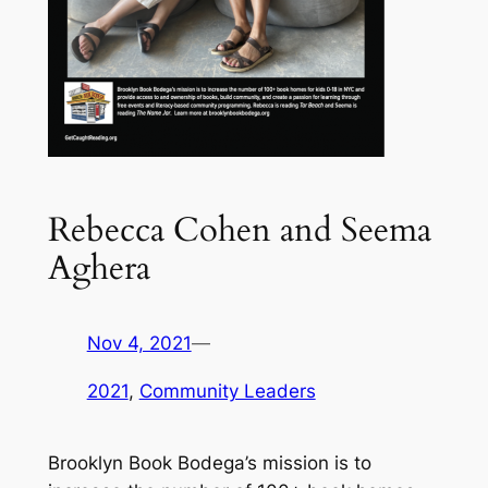
Rebecca Cohen and Seema
Aghera
Nov 4, 2021
—
2021
, 
Community Leaders
Brooklyn Book Bodega’s mission is to