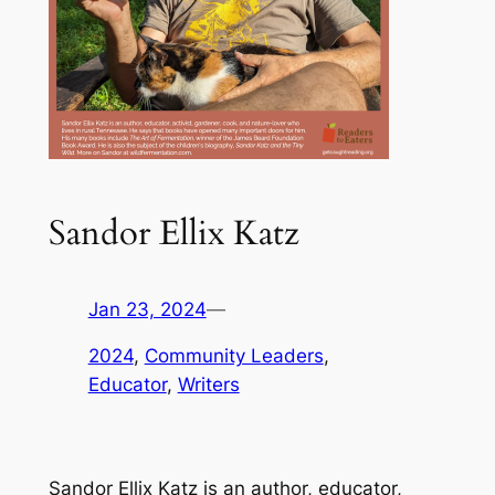
Sandor Ellix Katz
Jan 23, 2024
—
2024
, 
Community Leaders
, 
Educator
, 
Writers
Sandor Ellix Katz is an author, educator,