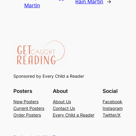
Rain Martin
→
Martin
Sponsored by Every Child a Reader
Posters
About
Social
New Posters
About Us
Facebook
Current Posters
Contact Us
Instagram
Order Posters
Every Child a Reader
Twitter/X