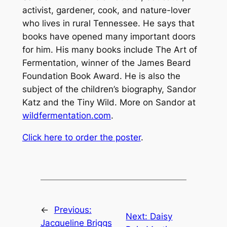
activist, gardener, cook, and nature-lover
who lives in rural Tennessee. He says that
books have opened many important doors
for him. His many books include
The Art of
Fermentation
, winner of the James Beard
Foundation Book Award. He is also the
subject of the children’s biography,
Sandor
Katz and the Tiny Wild
. More on Sandor at
wildfermentation.com
.
Click here to order the poster
.
←
Previous:
Next:
Daisy
Jacqueline Briggs