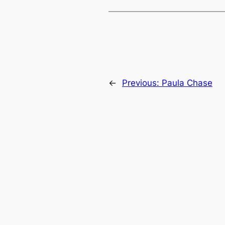
←
Previous:
Paula Chase