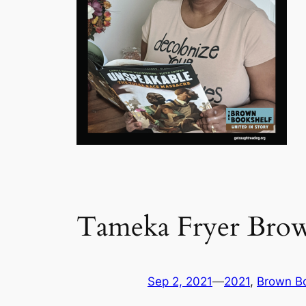
Tameka Fryer Bro
Sep 2, 2021
—
2021
, 
Brown Bo