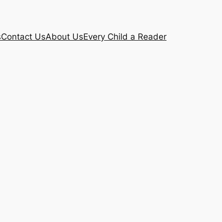
s
Contact Us
About Us
Every Child a Reader