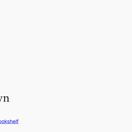
wn
okshelf