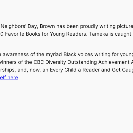
Neighbors’ Day
, Brown has been proudly writing pictur
0 Favorite Books for Young Readers. Tameka is caught
 awareness of the myriad Black voices writing for young
inners of the CBC Diversity Outstanding Achievement A
orships, and, now, an Every Child a Reader and Get Cau
lf here
.