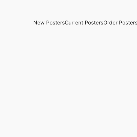
New Posters
Current Posters
Order Poster