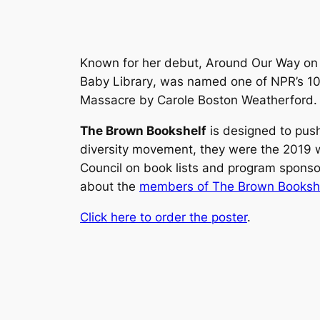
Known for her debut,
Around Our Way on 
Baby Library
, was named one of NPR’s 10
Massacre
by Carole Boston Weatherford.
The Brown Bookshelf
is designed to push
diversity movement, they were the 2019 w
Council on book lists and program spons
about the
members of The Brown Bookshe
Click here to order the poster
.