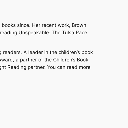
e books since. Her recent work,
Brown
 reading
Unspeakable: The Tulsa Race
 readers. A leader in the children’s book
ward, a partner of the Children’s Book
ght Reading partner. You can read more