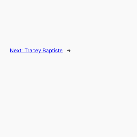
Next:
Tracey Baptiste
→